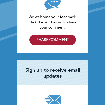
We welcome your feedback!
Click the link below to share
your comment.
SHARE COMMENT
Sign up to receive email
updates