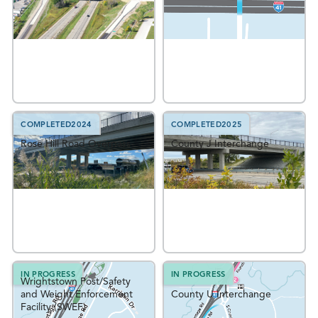
COMPLETED
2024
COMPLETED
2025
Rose Hill Road Overpass
County J Interchange
IN PROGRESS
IN PROGRESS
Wrightstown Post/Safety
and Weight Enforcement
County U Interchange
Facility (SWEF)