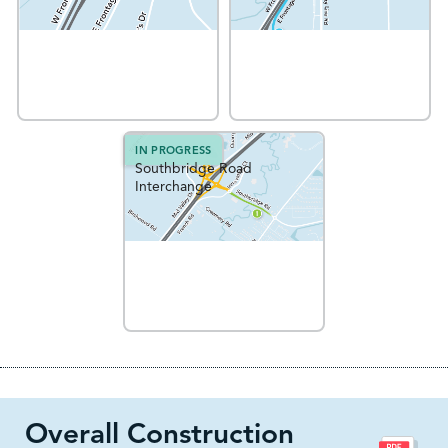
IN PROGRESS
Southbridge Road
Interchange
Overall Construction