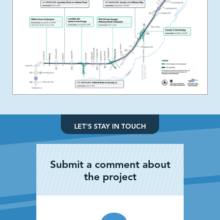
LET'S STAY IN TOUCH
Submit a comment about
the project