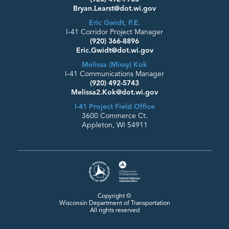
Bryan.Learst@dot.wi.gov
Eric Gwidt, P.E.
I-41 Corridor Project Manager
(920) 366-8896
Eric.Gwidt@dot.wi.gov
Melissa (Missy) Kok
I-41 Communications Manager
(920) 492-5743
Melissa2.Kok@dot.wi.gov
I-41 Project Field Office
3600 Commerce Ct.
Appleton, WI 54911
Copyright ©
Wisconsin Department
of Transportation
All rights reserved