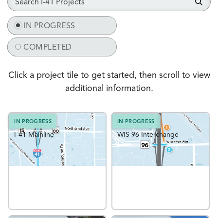
IN PROGRESS
IN PROGRESS
COMPLETED
COMPLETED
Click a project tile to get started, then scroll to view
additional information.
IN PROGRESS
IN PROGRESS
I-41 Mainline
WIS 96 Interchange