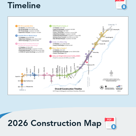
Timeline
2026 Construction Map