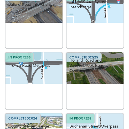
I-41/WIS 441 System
Ballard Road Interchange
Interchange
IN PROGRESS
COMPLETED
2025
Holland Road and
French Road Overpass
Vandenbroek Road
Overpasses
COMPLETED
2024
IN PROGRESS
County N Interchange
Buchanan Street Overpass