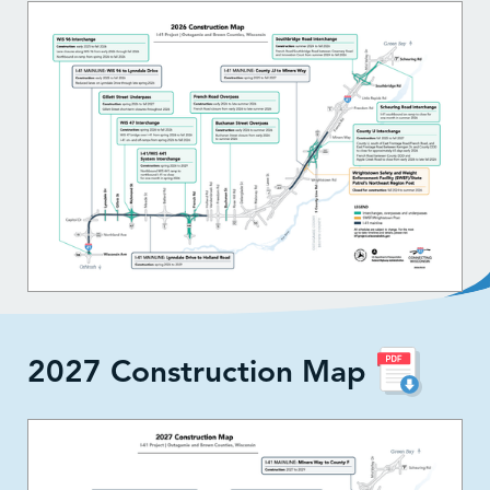
2027 Construction Map