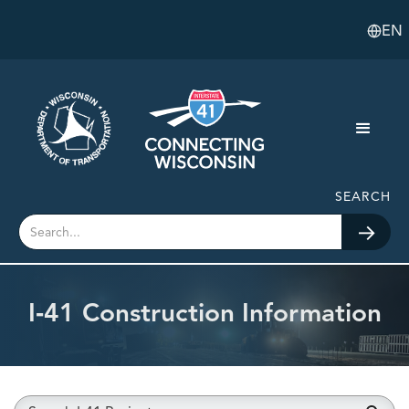
EN
SEARCH
I‑41 Construction Information