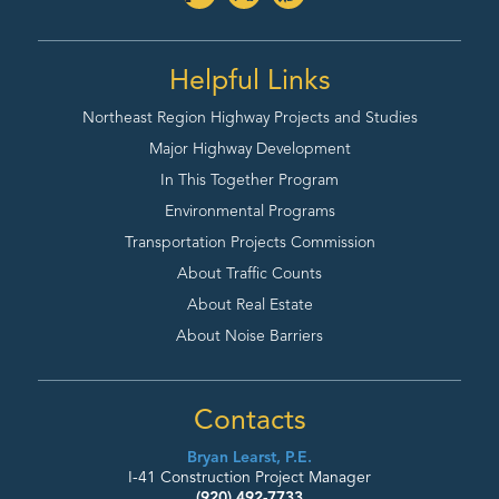
Helpful Links
Northeast Region Highway
Projects and Studies
Major Highway Development
In This Together Program
Environmental Programs
Transportation Projects Commission
About Traffic Counts
About Real Estate
About Noise Barriers
Contacts
Bryan Learst, P.E.
I-41 Construction Project Manager
(920) 492-7733