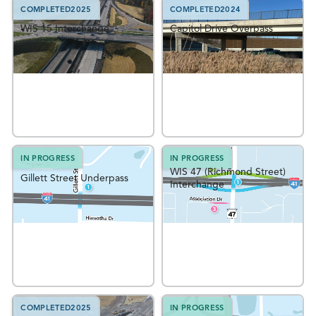
COMPLETED
2025
COMPLETED
2024
WIS 15 Interchange
Capitol Drive Overpass
IN PROGRESS
IN PROGRESS
WIS 47 (Richmond Street)
Gillett Street Underpass
Interchange
COMPLETED
2025
IN PROGRESS