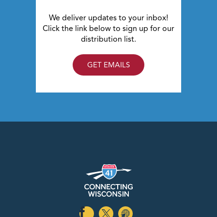
We deliver updates to your inbox!
Click the link below to sign up for our
distribution list.
GET EMAILS