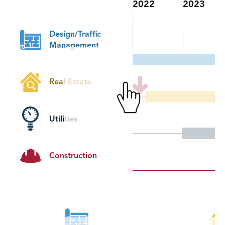
2022
2023
Design/Traffic
Management
Real Estate
Utilities
Construction