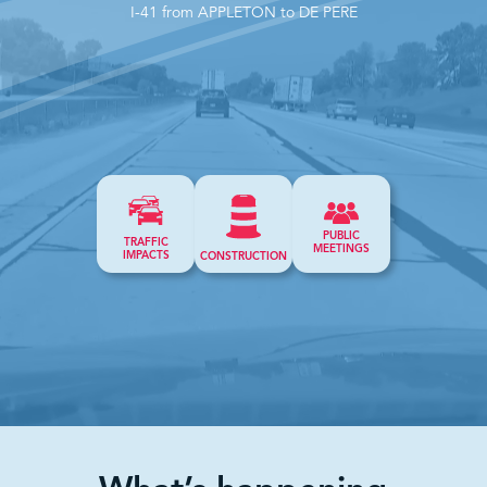
I-41 from APPLETON to DE PERE
PUBLIC
TRAFFIC
MEETINGS
IMPACTS
CONSTRUCTION