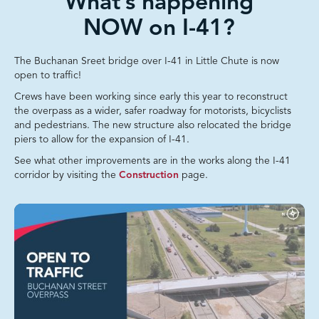
What’s happening
NOW on I-41?
The Buchanan Sreet bridge over I-41 in Little Chute is now
open to traffic!
Crews have been working since early this year to reconstruct
the overpass as a wider, safer roadway for motorists, bicyclists
and pedestrians. The new structure also relocated the bridge
piers to allow for the expansion of I-41.
See what other improvements are in the works along the I-41
corridor by visiting the
Construction
page.