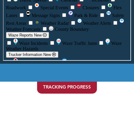
TRACKING PROGRESS