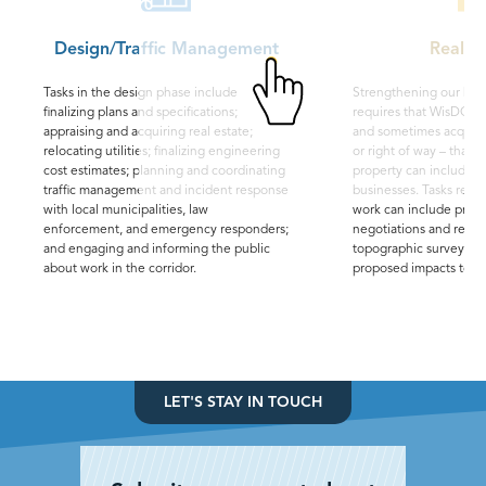
Design/Traffic Management
Real E
Tasks in the design phase include
Strengthening our hig
finalizing plans and specifications;
requires that WisDOT 
appraising and acquiring real estate;
and sometimes acquire 
relocating utilities; finalizing engineering
or right of way – that s
cost estimates; planning and coordinating
property can include l
traffic management and incident response
businesses. Tasks relat
with local municipalities, law
work can include proper
enforcement, and emergency responders;
negotiations and reloc
and engaging and informing the public
topographic surveys or 
about work in the corridor.
proposed impacts to ri
LET'S STAY IN TOUCH