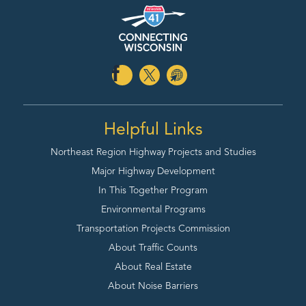
Helpful Links
Northeast Region Highway
Projects and Studies
Major Highway Development
In This Together Program
Environmental Programs
Transportation Projects Commission
About Traffic Counts
About Real Estate
About Noise Barriers