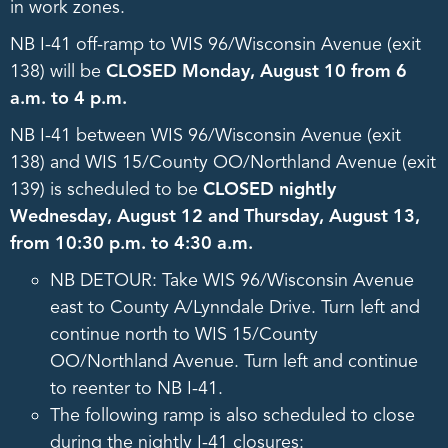
in work zones.
NB I-41 off-ramp to WIS 96/Wisconsin Avenue (exit
138) will be
CLOSED Monday, August 10 from 6
a.m. to 4 p.m.
NB I-41 between WIS 96/Wisconsin Avenue (exit
138) and WIS 15/County OO/Northland Avenue (exit
139) is scheduled to be
CLOSED nightly
Wednesday, August 12 and Thursday, August 13,
from 10:30 p.m. to 4:30 a.m.
NB DETOUR: Take WIS 96/Wisconsin Avenue
east to County A/Lynndale Drive. Turn left and
continue north to WIS 15/County
OO/Northland Avenue. Turn left and continue
to reenter to NB I-41.
The following ramp is also scheduled to close
during the nightly I-41 closures: