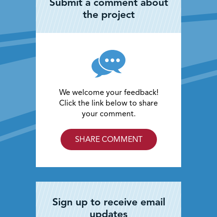
Submit a comment about
the project
We welcome your feedback!
Click the link below to share
your comment.
SHARE COMMENT
Sign up to receive email
updates