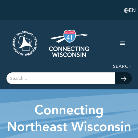
EN
SEARCH
Connecting
Northeast Wisconsin