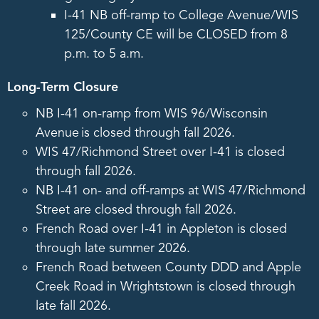
I-41 NB off-ramp to College Avenue/WIS
125/County CE will be CLOSED from 8
p.m. to 5 a.m.
Long-Term Closure
NB I-41 on-ramp from WIS 96/Wisconsin
Avenue is closed through fall 2026.
WIS 47/Richmond Street over I-41 is closed
through fall 2026.
NB I-41 on- and off-ramps at WIS 47/Richmond
Street are closed through fall 2026.
French Road over I-41 in Appleton is closed
through late summer 2026.
French Road between County DDD and Apple
Creek Road in Wrightstown is closed through
late fall 2026.