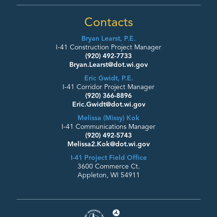
Contacts
Bryan Learst, P.E.
I-41 Construction Project Manager
(920) 492-7733
Bryan.Learst@dot.wi.gov
Eric Gwidt, P.E.
I-41 Corridor Project Manager
(920) 366-8896
Eric.Gwidt@dot.wi.gov
Melissa (Missy) Kok
I-41 Communications Manager
(920) 492-5743
Melissa2.Kok@dot.wi.gov
I-41 Project Field Office
3600 Commerce Ct.
Appleton, WI 54911