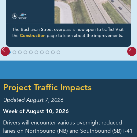
The Buchanan Street overpass is now open to traffic! Visit
the
Construction
page to learn about the improvements.
Project Traffic Impacts
Updated August 7, 2026
Week of August 10, 2026
Drivers will encounter various overnight reduced
lanes on Northbound (NB) and Southbound (SB) I-41