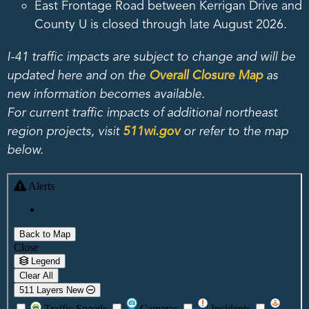
East Frontage Road between Kerrigan Drive and
County U is closed through late August 2026.
I-41 traffic impacts are subject to change and will be
updated here and on the
Overall Closure Map
as
new information becomes available.
For current traffic impacts of additional northeast
region projects, visit
511wi.gov
or refer to the map
below.