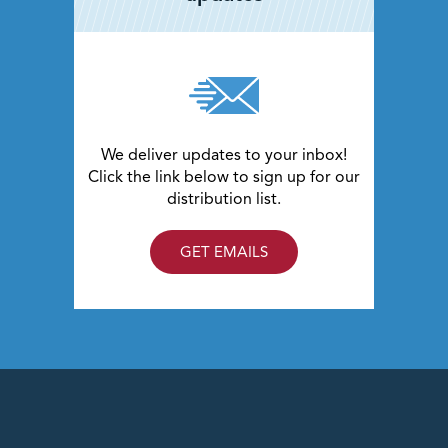
We deliver updates to your inbox!
Click the link below to sign up for our
distribution list.
GET EMAILS