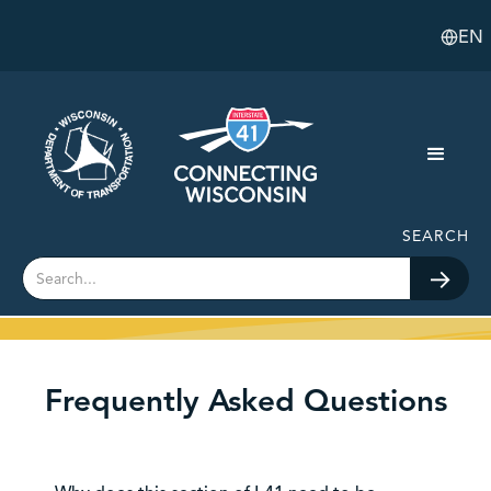
EN
SEARCH
Frequently Asked Questions