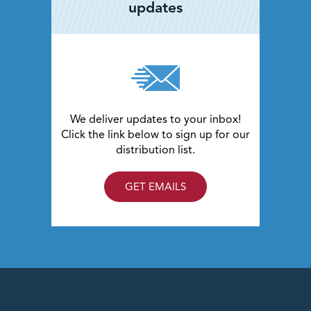
updates
trucks, pedestrians and bicyclists.
The DDI alternative also provides additional safety
benefits for pedestrians including signal protection at
almost all crossing points in the interchange.
We deliver updates to your inbox!
Click the link below to sign up for our
distribution list.
GET EMAILS