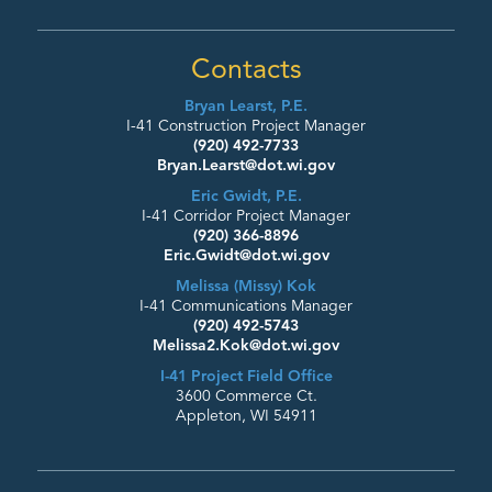
Contacts
Bryan Learst, P.E.
I-41 Construction Project Manager
(920) 492-7733
Bryan.Learst@dot.wi.gov
Eric Gwidt, P.E.
I-41 Corridor Project Manager
(920) 366-8896
Eric.Gwidt@dot.wi.gov
Melissa (Missy) Kok
I-41 Communications Manager
(920) 492-5743
Melissa2.Kok@dot.wi.gov
I-41 Project Field Office
3600 Commerce Ct.
Appleton, WI 54911