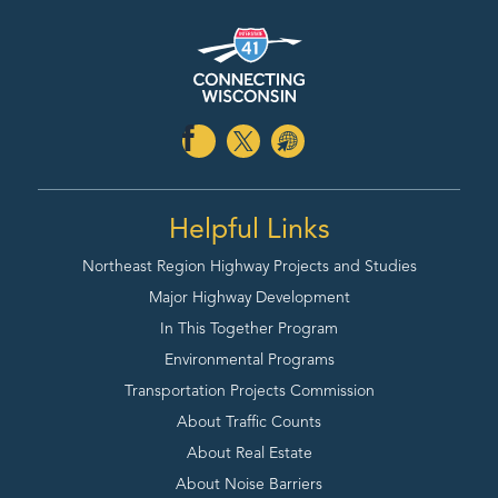
Helpful Links
Northeast Region Highway
Projects and Studies
Major Highway Development
In This Together Program
Environmental Programs
Transportation Projects Commission
About Traffic Counts
About Real Estate
About Noise Barriers