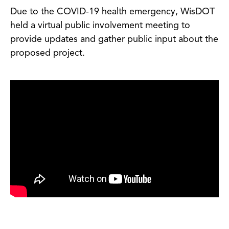
Due to the COVID-19 health emergency, WisDOT
held a virtual public involvement meeting to
provide updates and gather public input about the
proposed project.