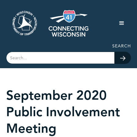
SEARCH
September 2020
Public Involvement
Meeting