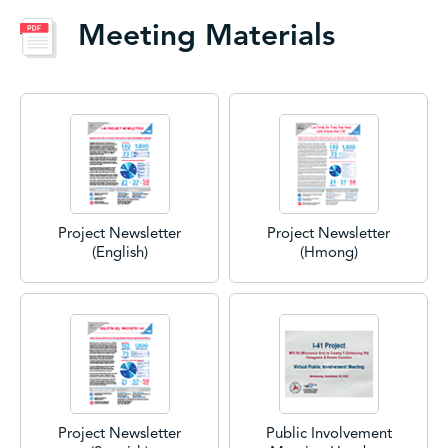
Meeting Materials
Project Newsletter
Project Newsletter
(English)
(Hmong)
Project Newsletter
Public Involvement