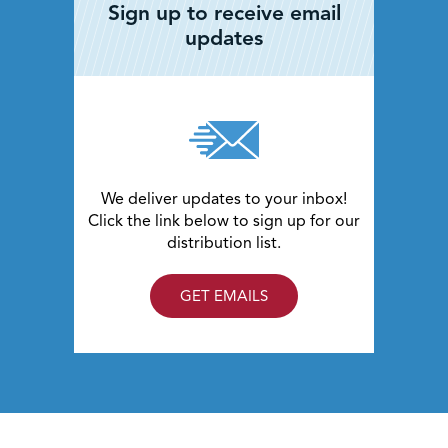
Sign up to receive email
updates
We deliver updates to your inbox!
Click the link below to sign up for our
distribution list.
GET EMAILS