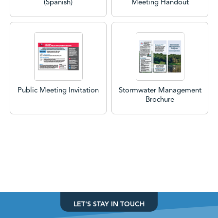
(Spanish)
Meeting Handout
Public Meeting Invitation
Stormwater Management
Brochure
LET'S STAY IN TOUCH