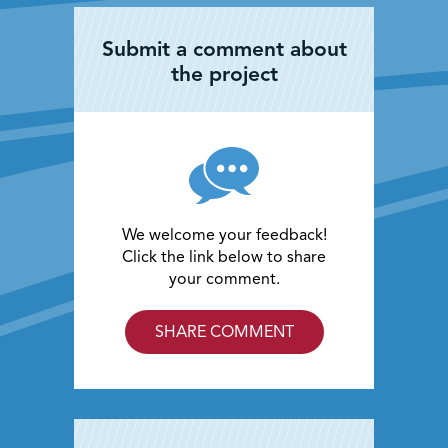
Submit a comment about
the project
We welcome your feedback!
Click the link below to share
your comment.
SHARE COMMENT