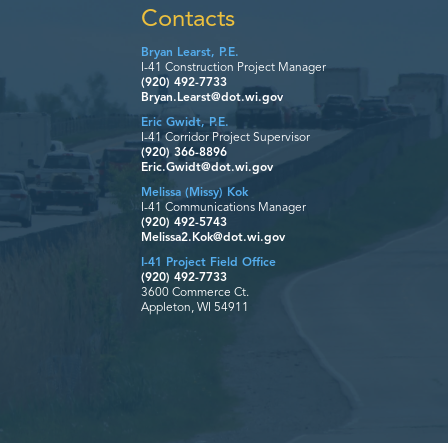
Contacts
Bryan Learst, P.E.
I-41 Construction Project Manager
(920) 492-7733
Bryan.Learst@dot.wi.gov
Eric Gwidt, P.E.
I-41 Corridor Project Supervisor
(920) 366-8896
Eric.Gwidt@dot.wi.gov
Melissa (Missy) Kok
I-41 Communications Manager
(920) 492-5743
Melissa2.Kok@dot.wi.gov
I-41 Project Field Office
(920) 492-7733
3600 Commerce Ct.
Appleton, WI 54911