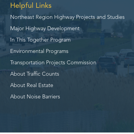
Helpful Links
Northeast Region Highway
Projects and Studies
Major Highway Development
In This Together Program
Environmental Programs
Transportation Projects Commission
About Traffic Counts
About Real Estate
About Noise Barriers