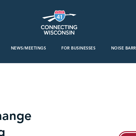
NEWS/MEETINGS
FOR BUSINESSES
NOISE BARR
hange
g