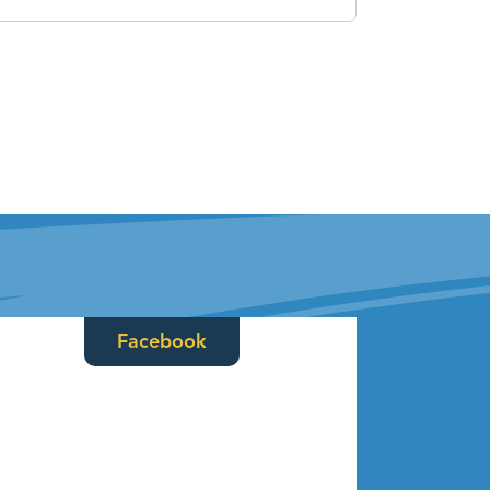
Facebook