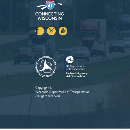
Copyright ©
Wisconsin Department
of Transportation
All rights reserved