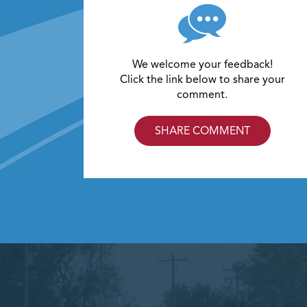
We welcome your feedback!
Click the link below to share your
comment.
SHARE COMMENT