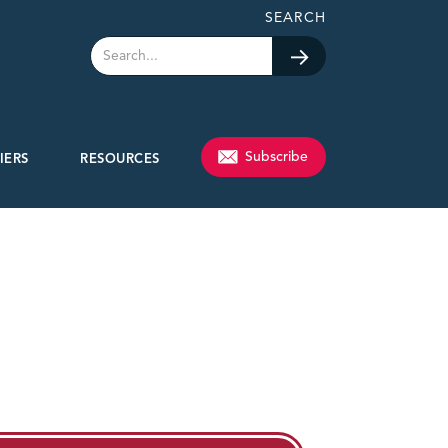
SEARCH
Subscribe
IERS
RESOURCES