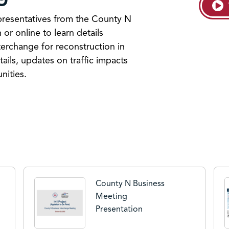
resentatives from the County N
 or online to learn details
terchange for reconstruction in
ils, updates on traffic impacts
nities.
County N Business
Meeting
Presentation