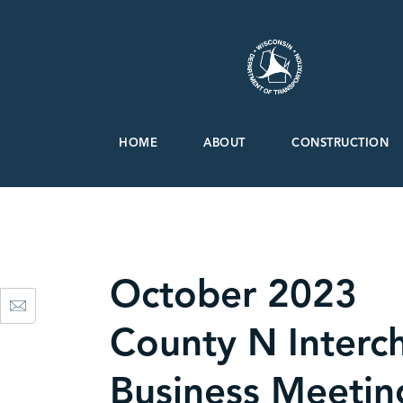
HOME
ABOUT
CONSTRUCTION
October 2023
County N Interc
Business Meetin