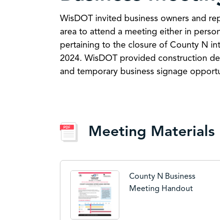
WisDOT invited business owners and rep
area to attend a meeting either in person
pertaining to the closure of County N in
2024. WisDOT provided construction deta
and temporary business signage opportu
Meeting Materials
County N Business
Meeting Handout