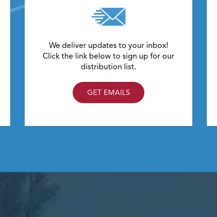
We deliver updates to your inbox!
Click the link below to sign up for our
distribution list.
GET EMAILS