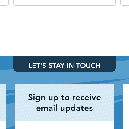
LET'S STAY IN TOUCH
Sign up to receive
email updates