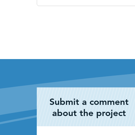
Submit a comment
about the project