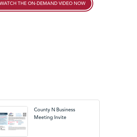
WATCH THE
ON-DEMAND VIDEO
NOW
County N Business
Meeting Invite