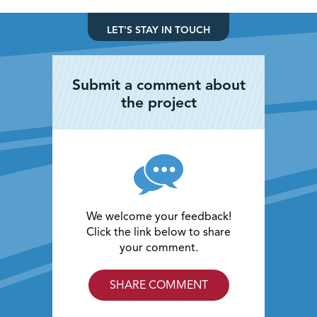
LET'S STAY IN TOUCH
Submit a comment about
the project
We welcome your feedback!
Click the link below to share
your comment.
SHARE COMMENT