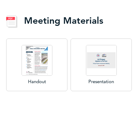
Meeting Materials
Handout
Presentation