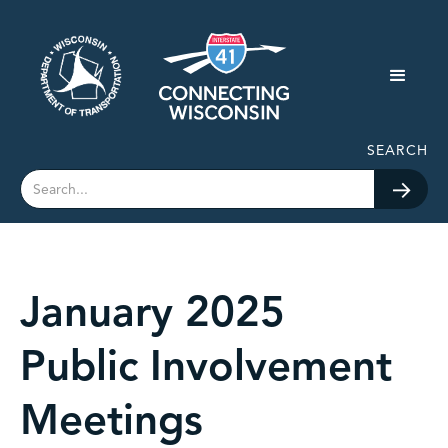
SEARCH
January 2025
Public Involvement
Meetings