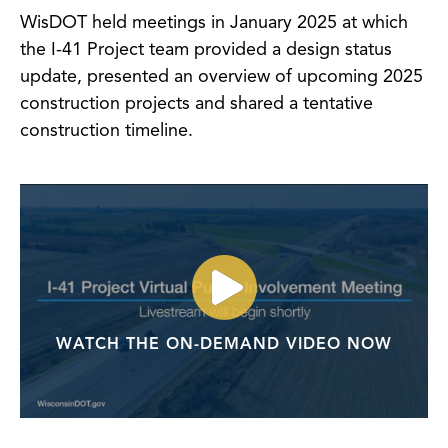
WisDOT held meetings in January 2025 at which
the I-41 Project team provided a design status
update, presented an overview of upcoming 2025
construction projects and shared a tentative
construction timeline.
WATCH THE ON-DEMAND VIDEO NOW