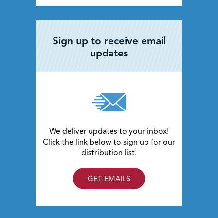
Sign up to receive email
updates
We deliver updates to your inbox!
Click the link below to sign up for our
distribution list.
GET EMAILS