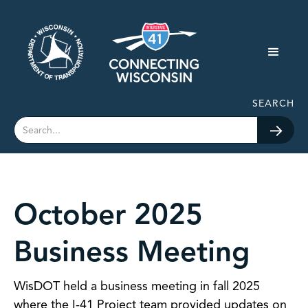
SEARCH
October 2025
Business Meeting
WisDOT held a business meeting in fall 2025
where the I-41 Project team provided updates on