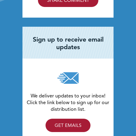
SHARE COMMENT
Sign up to receive email
updates
We deliver updates to your inbox!
Click the link below to sign up for our
distribution list.
GET EMAILS