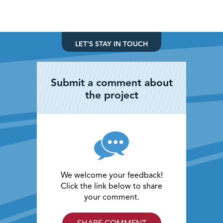
LET'S STAY IN TOUCH
Submit a comment about
the project
We welcome your feedback!
Click the link below to share
your comment.