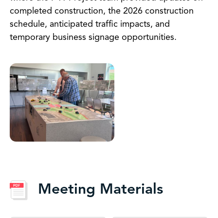
completed construction, the 2026 construction
schedule, anticipated traffic impacts, and
temporary business signage opportunities.
Meeting Materials