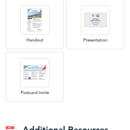
Handout
Presentation
Postcard Invite
Additional Resources