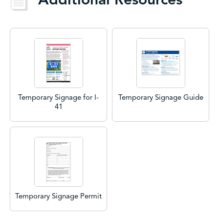
Temporary Signage for I-
Temporary Signage Guide
41
Temporary Signage Permit