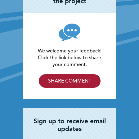
the project
We welcome your feedback!
Click the link below to share
your comment.
SHARE COMMENT
Sign up to receive email
updates