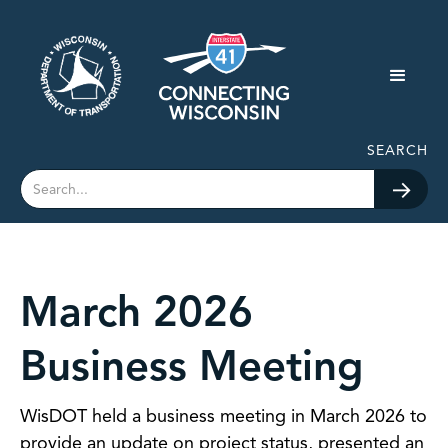
SEARCH
March 2026
Business Meeting
WisDOT held a business meeting in March 2026 to
provide an update on project status, presented an