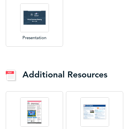
Presentation
Additional Resources