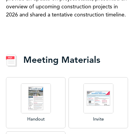
overview of upcoming construction projects in
2026 and shared a tentative construction timeline.
Meeting Materials
Handout
Invite