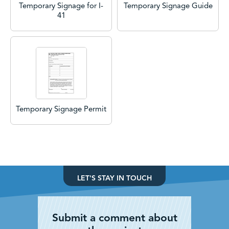
Temporary Signage for I-
Temporary Signage Guide
41
Temporary Signage Permit
LET'S STAY IN TOUCH
Submit a comment about